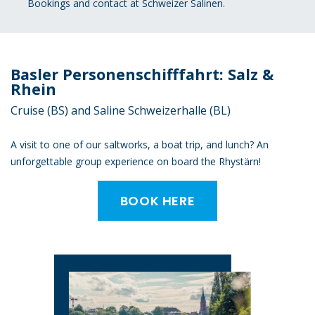
Bookings and contact at Schweizer Salinen.
Basler Personenschifffahrt: Salz &
Rhein
Cruise (BS) and Saline Schweizerhalle (BL)
A visit to one of our saltworks, a boat trip, and lunch? An
unforgettable group experience on board the Rhystärn!
BOOK HERE