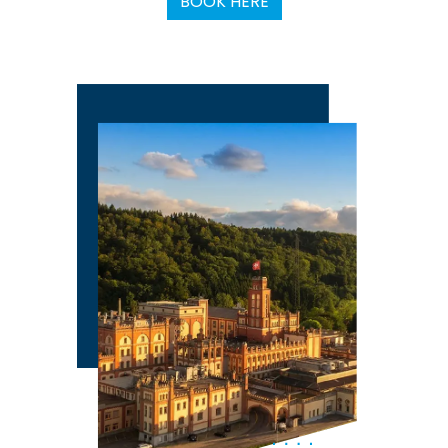
BOOK HERE