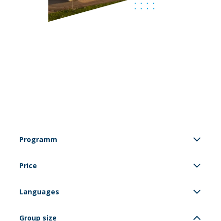
Programm
Price
Languages
Group size