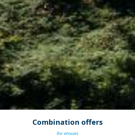
Combination offers
for groups