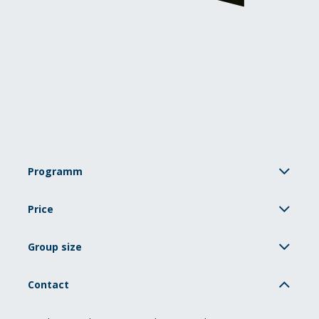
Programm
Price
Group size
Contact