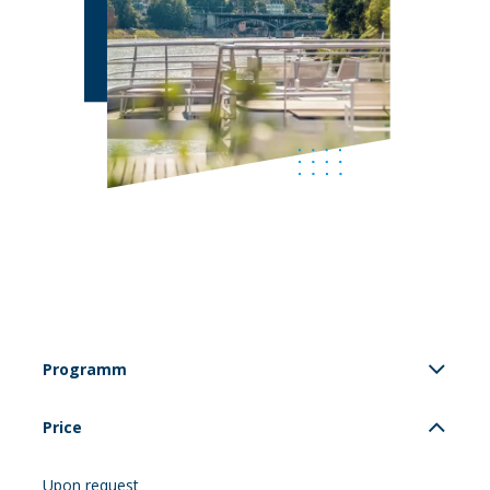
Programm
Price
Upon request