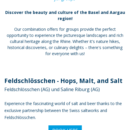
Discover the beauty and culture of the Basel and Aargau
region!
Our combination offers for groups provide the perfect
opportunity to experience the picturesque landscapes and rich
cultural heritage along the Rhine. Whether it's nature hikes,
historical discoveries, or culinary delights – there's something
for everyone with us!
Feldschlösschen - Hops, Malt, and Salt
Feldschlösschen (AG) und Saline Riburg (AG)
Experience the fascinating world of salt and beer thanks to the
exclusive partnership between the Swiss saltworks and
Feldschlösschen.