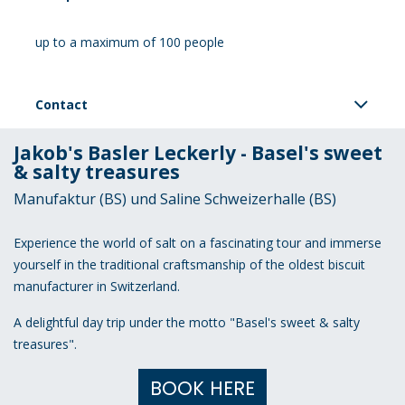
up to a maximum of 100 people
Contact
Jakob's Basler Leckerly - Basel's sweet
& salty treasures
Manufaktur (BS) und Saline Schweizerhalle (BS)
Experience the world of salt on a fascinating tour and immerse
yourself in the traditional craftsmanship of the oldest biscuit
manufacturer in Switzerland.
A delightful day trip under the motto "Basel's sweet & salty
treasures".
BOOK HERE